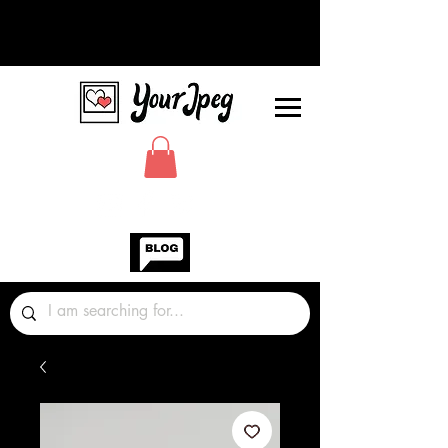
Photos Graphics Fonts Video
Sound