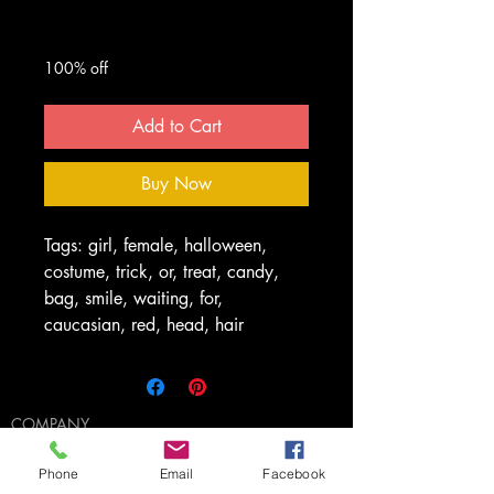
Regular
Sale
 $50.00 
$0.00
Price
Price
100% off
Add to Cart
Buy Now
Tags: girl, female, halloween,
costume, trick, or, treat, candy,
bag, smile, waiting, for,
caucasian, red, head, hair
COMPANY
The 411
Licensing
Phone
Email
Facebook
FAQ's