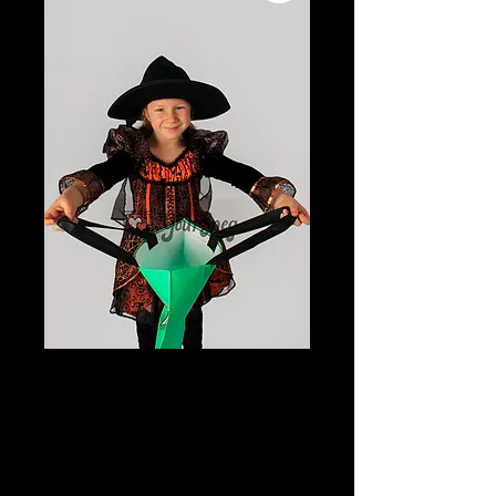
Young Girl in
Halloween
Costume with trick
or treat bag