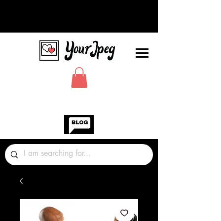
Photos Graphics Fonts Video
Sound