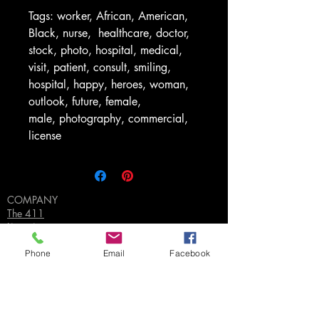
Tags: worker, African, American,
Black, nurse, healthcare, doctor,
stock, photo, hospital, medical,
visit, patient, consult, smiling,
hospital, happy, heroes, woman,
outlook, future, female,
male, photography, commercial,
license
COMPANY
The 411
Licensing
FAQ's
Privacy Policy
Phone
Email
Facebook