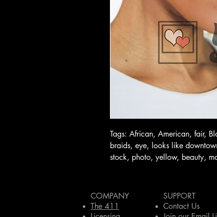
Tags: African, American, fair, B
braids, eye, looks like downtown 
stock, photo, yellow, beauty, m
COMPANY
SUPPORT
The 411
Contact Us
Licensing
Join our Email Li