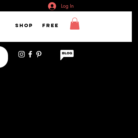
Log In
Shop
FREE
h braids looking
om the side