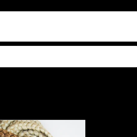
s Video Sound
Woman wit
fr