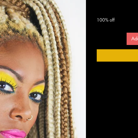
 $
100% off
Ad