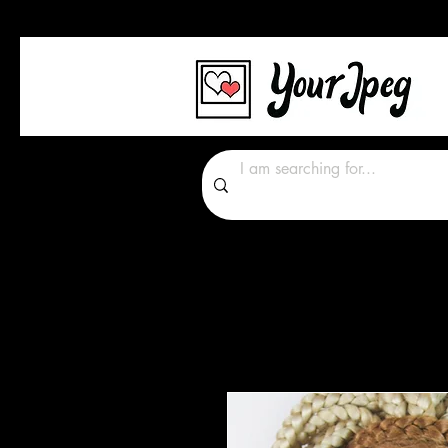
Photos Graphics Font