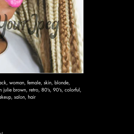
lack, woman, female, skin, blonde,
julie brown, retro, 80’s, 90’s, colorful,
akeup, salon, hair
st