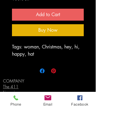
Add to Cart
Buy Now
Tags: woman, Christmas, hey, hi,
happy, hat
COMPANY
The 411
Licensing
FAQ's
Privacy Policy
Phone
Email
Facebook