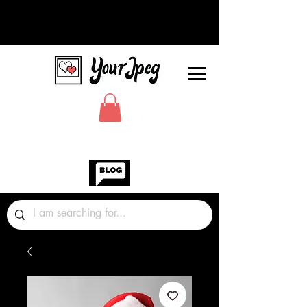
Photos Graphics Fonts Video
Sound