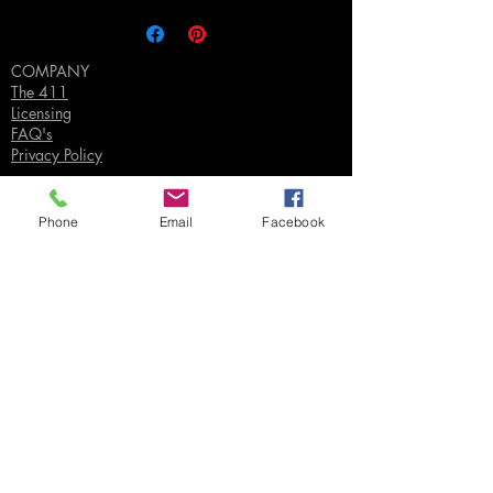
COMPANY
The 411
Licensing
FAQ's
Privacy Policy
Phone
Email
Facebook
SUPPORT
Contact Us
Join our Email List
Gift Certificates
Sell
Sign In
/
Sign Up
Your Jpeg ©
2018-2026