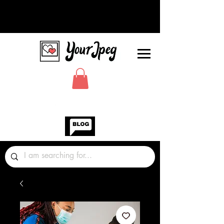
Photos Graphics Fonts Video
Sound