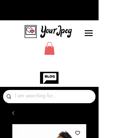
Photos Graphics Fonts Video
Sound