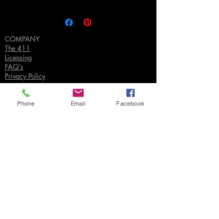
COMPANY
The 411
Licensing
FAQ's
Privacy Policy
Phone
Email
Facebook
SUPPORT
Contact Us
Join our Email List
Gift Certificates
Sell
Sign In
/
Sign Up
Your Jpeg ©
2018-2026