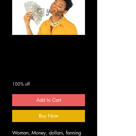
Woman Fanning
Herself With
Money
Regular
Sale
 $50.00 
$0.00
Price
Price
100% off
Add to Cart
Buy Now
Woman, Money, dollars, fanning