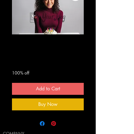
Teen girl with
birthday cake
Regular
Sale
 $50.00 
$0.00
Price
Price
100% off
Add to Cart
Buy Now
COMPANY