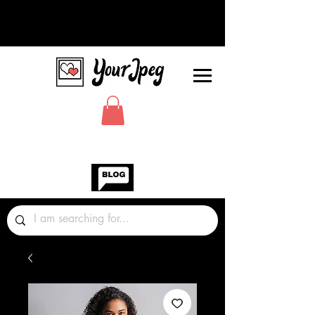
Photos Graphics Fonts Video
Sound