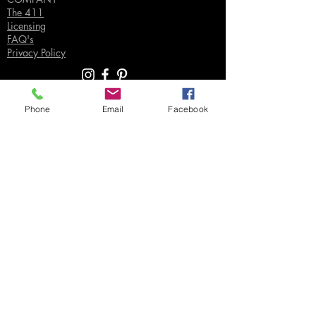
The 411
Licensing
FAQ's
Privacy Policy
Phone
Email
Facebook
SUPPORT
Contact Us
Join our Email List
Gift Certificates
Sell
Sign In
/
Sign Up
Your Jpeg ©
2018-2026