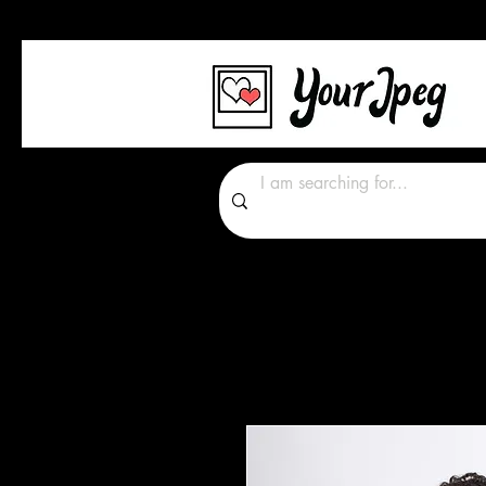
Photos Graphics Font