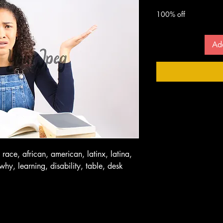
 $
100% off
Ad
 race, african, american, latinx, latina,
why, learning, disability, table, desk