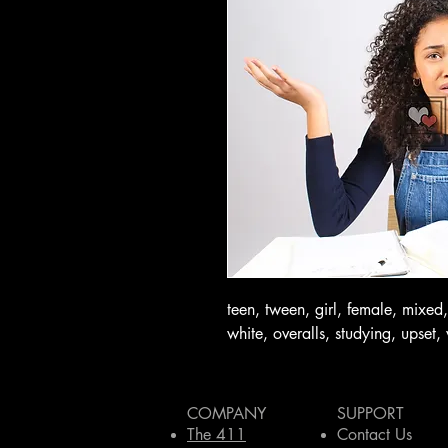
teen, tween, girl, female, mixed,
white, overalls, studying, upset, 
COMPANY
SUPPORT
The 411
Contact Us