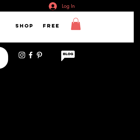
Log In
Shop
FREE
 studying confused