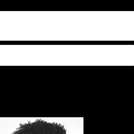
s Video Sound
Profile 