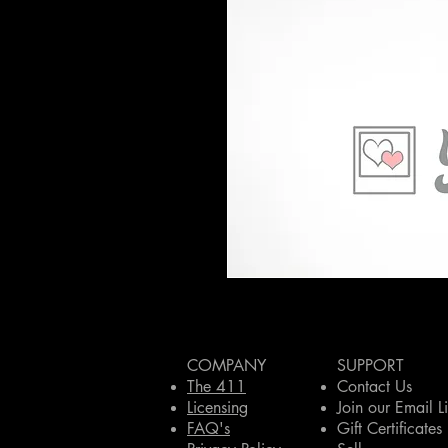
COMPANY
SUPPORT
The 411
Contact Us
Licensing
Join our Email Li
FAQ's
Gift Certificates