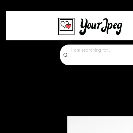
Photos Graphics Font