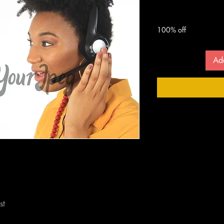
 $
100% off
Ad
st