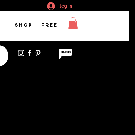
Log In
Shop
FREE
of woman wearing
headset