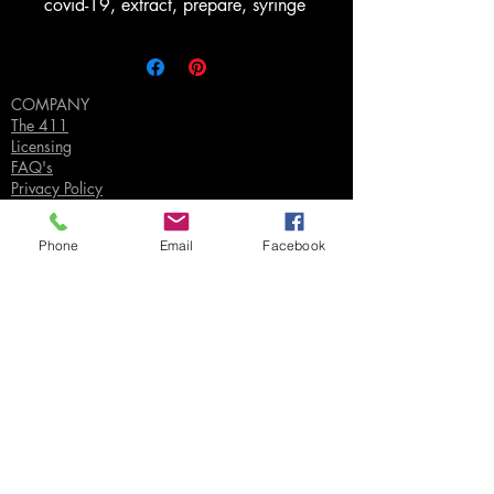
covid-19, extract, prepare, syringe
COMPANY
The 411
Licensing
FAQ's
Privacy Policy
Phone
Email
Facebook
SUPPORT
Contact Us
Join our Email List
Gift Certificates
Sell
Sign In
/
Sign Up
Your Jpeg ©
2018-2026