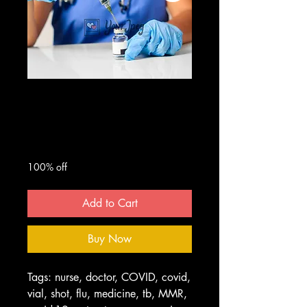
Nurse With
Syringe and Vial
Regular
Sale
 $50.00 
$0.00
Price
Price
100% off
Add to Cart
Buy Now
Tags: nurse, doctor, COVID, covid,
vial, shot, flu, medicine, tb, MMR,