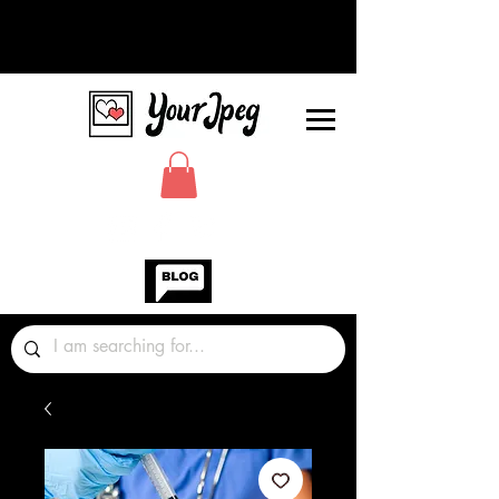
Photos Graphics Fonts Video
Sound