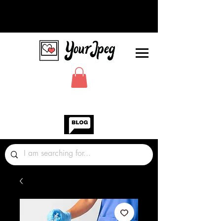
Photos Graphics Fonts Video
Sound