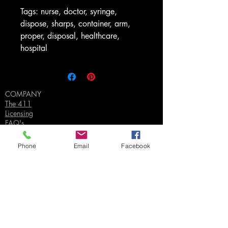
Tags: nurse, doctor, syringe,
dispose, sharps, container, arm,
proper, disposal, healthcare,
hospital
COMPANY
The 411
Licensing
FAQ's
Privacy Policy
Phone
Email
Facebook
SUPPORT
Contact Us
Join our Email List
Gift Certificates