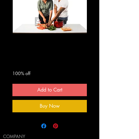
Man And Woman
Cooking #1
Regular
Sale
 $50.00 
$0.00
Price
Price
100% off
Add to Cart
Buy Now
COMPANY