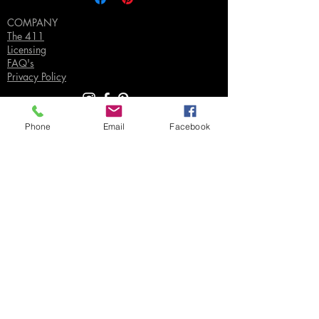
COMPANY
The 411
Licensing
FAQ's
Privacy Policy
Phone
Email
Facebook
SUPPORT
Contact Us
Join our Email List
Gift Certificates
Sell
Sign In
/
Sign Up
Your Jpeg ©
2018-2026