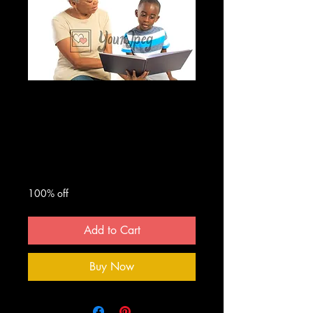
Grand mom and
grandson reading
book
Regular
Sale
 $50.00 
$0.00
Price
Price
100% off
Add to Cart
Buy Now