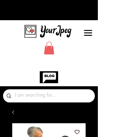
Photos Graphics Fonts Video
Sound