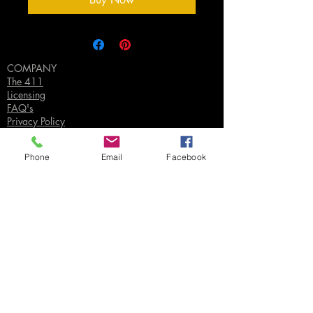
COMPANY
The 411
Licensing
FAQ's
Privacy Policy
Phone
Email
Facebook
SUPPORT
Contact Us
Join our Email List
Gift Certificates
Sell
Sign In
/
Sign Up
Your Jpeg ©
2018-2026