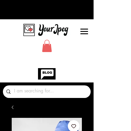
Photos Graphics Fonts Video
Sound