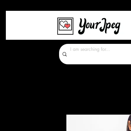
Photos Graphics Font