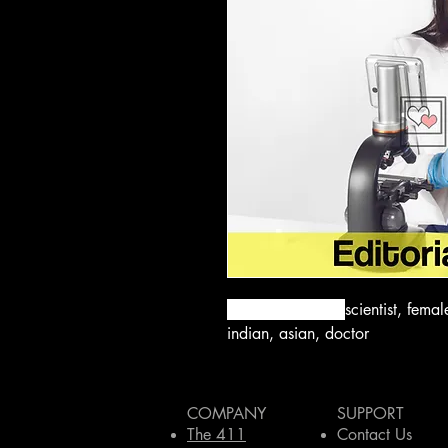
bacteria, doctor,
scientist, fema
indian, asian, doctor
COMPANY
SUPPORT
The 411
Contact Us