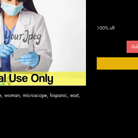
Microsco
 $
100% off
Ad
le, woman, microscope, hispanic, east,