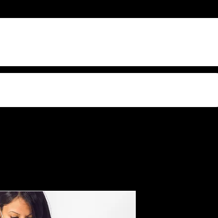
s Video Sound
Female Do
And Glo