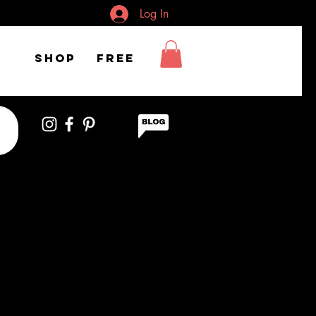
Log In
Shop
FREE
ctor Wearing Mask
ves While Using