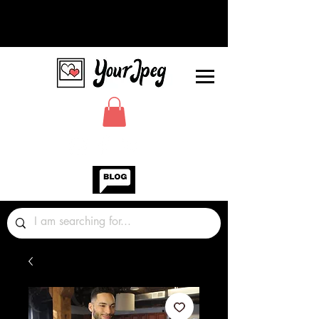
Photos Graphics Fonts Video
Sound