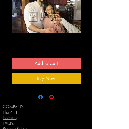
Couple getting keys
Price
$0.00
Add to Cart
Buy Now
COMPANY
The 411
Licensing
FAQ's
Privacy Policy