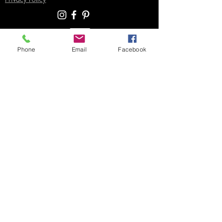
Phone
Email
Facebook
SUPPORT
Contact Us
Join our Email List
Gift Certificates
Sell
Sign In
/
Sign Up
Your Jpeg ©
2018-2026