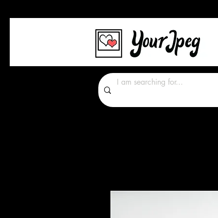
Photos Graphics Font