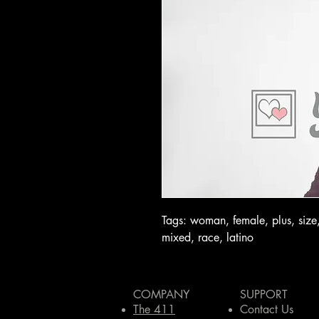
Tags: woman, female, plus, size,
mixed, race, latino
COMPANY
SUPPORT
The 411
Contact Us