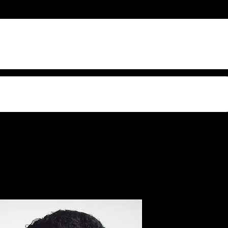
s Video Sound
Confiden