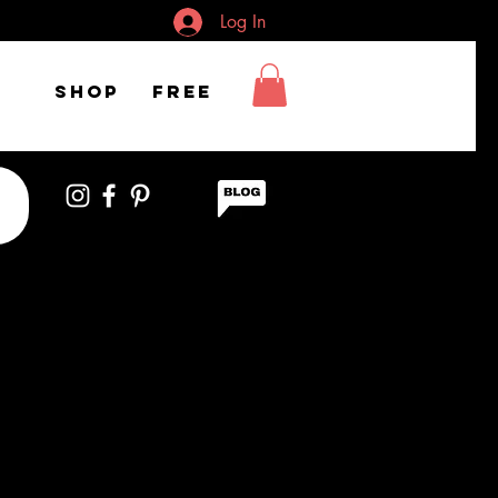
Log In
Shop
FREE
t woman smiling