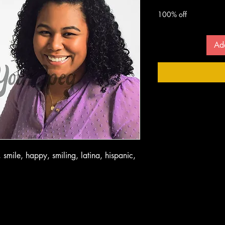
 $
100% off
Ad
 smile, happy, smiling, latina, hispanic,