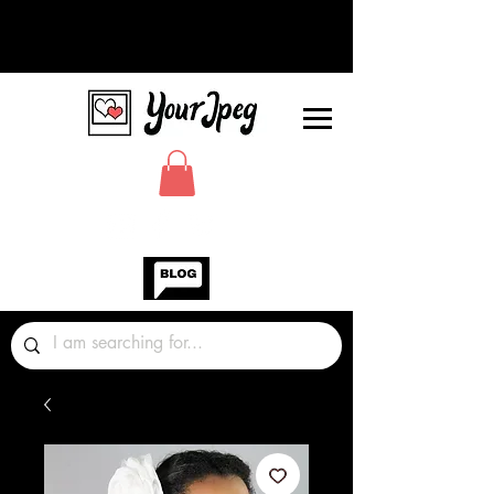
Photos Graphics Fonts Video
Sound