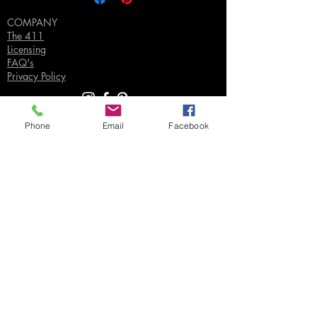
COMPANY
The 411
Licensing
FAQ's
Privacy Policy
Phone
Email
Facebook
SUPPORT
Contact Us
Join our Email List
Gift Certificates
Sell
Sign In
/
Sign Up
Your Jpeg ©
2018-2026