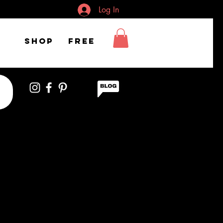
Log In
Shop
FREE
iful woman II