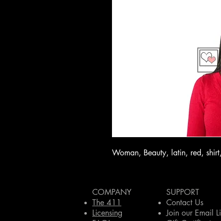
Woman, Beauty, latin, red, shirt,
COMPANY
SUPPORT
The 411
Contact Us
Licensing
Join our Email Li