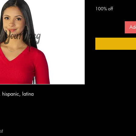
 $
100% off
Ad
 hispanic, latina
st