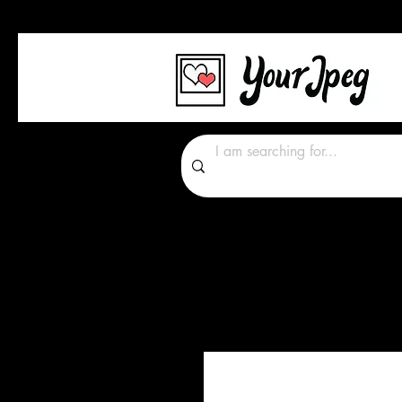
Photos Graphics Font