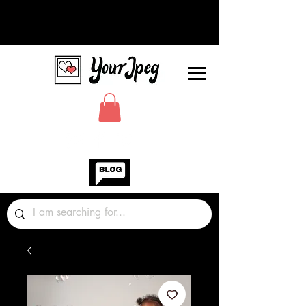
Photos Graphics Fonts Video
Sound