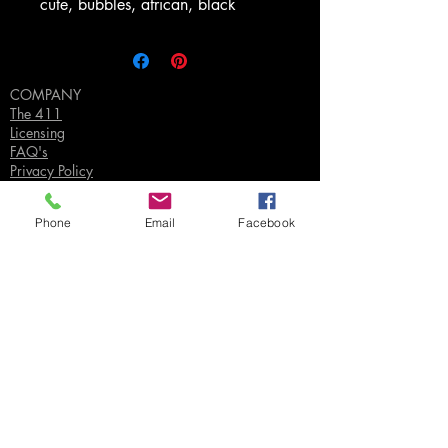
cute, bubbles, african, black
COMPANY
The 411
Licensing
FAQ's
Privacy Policy
Phone
Email
Facebook
SUPPORT
Contact Us
Join our Email List
Gift Certificates
Sell
Sign In
/
Sign Up
Your Jpeg ©
2018-2026