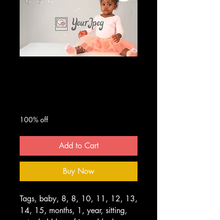
Baby looking at
bubbles
Regular
Sale
 $50.00 
$0.00
Price
Price
100% off
Add to Cart
Buy Now
Tags, baby, 8, 8, 10, 11, 12, 13,
14, 15, months, 1, year, sitting,