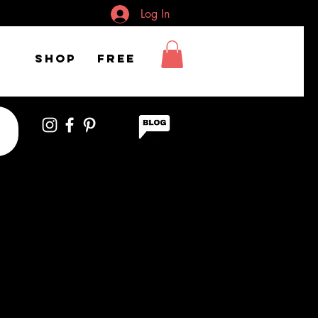
Log In
Shop
FREE
 girl excited