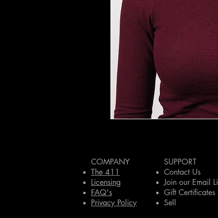
COMPANY
SUPPORT
The 411
Contact Us
Licensing
Join our Email Li
FAQ's
Gift Certificates
Privacy Policy
Sell