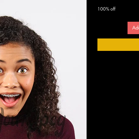
 $
100% off
Ad