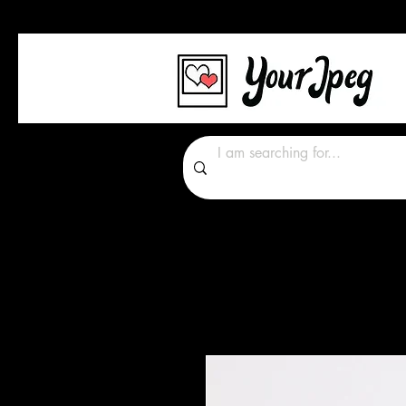
Photos Graphics Font