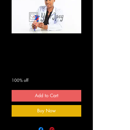
Female doctor
holding heart
model
Regular
Sale
 $25.00 
$0.00
Price
Price
100% off
Add to Cart
Buy Now