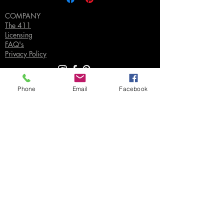
COMPANY
The 411
Licensing
FAQ's
Privacy Policy
Phone
Email
Facebook
SUPPORT
Contact Us
Join our Email List
Gift Certificates
Sell
Sign In
/
Sign Up
Your Jpeg ©
2018-2026