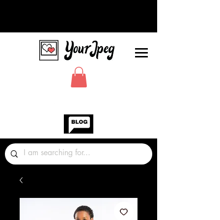
Photos Graphics Fonts Video
Sound